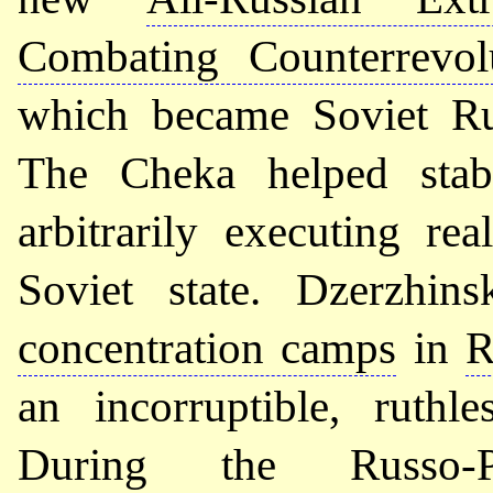
Combating Counterrevol
which became Soviet R
The Cheka helped stab
arbitrarily executing re
Soviet state. Dzerzhin
concentration camps
in
R
an incorruptible, ruthl
During the Russo-P