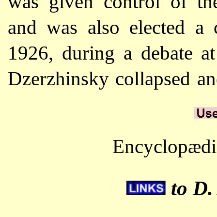
was given control of t
and was also elected a 
1926, during a debate at
Dzerzhinsky collapsed an
Encyclopædia
to D.