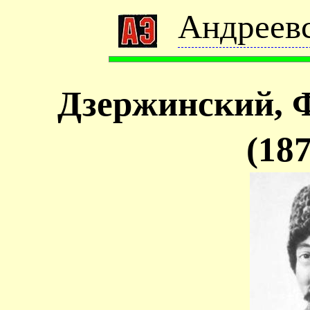
Андреевс
Дзержинский, 
(18