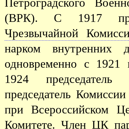
Петроградского Военн
(ВРК). С 1917 пр
Чрезвычайной Комисс
нарком внутренних 
одновременно с 1921 
1924 председате
председатель Комисси
при Всероссийском Це
Комитете. Член
ЦК па