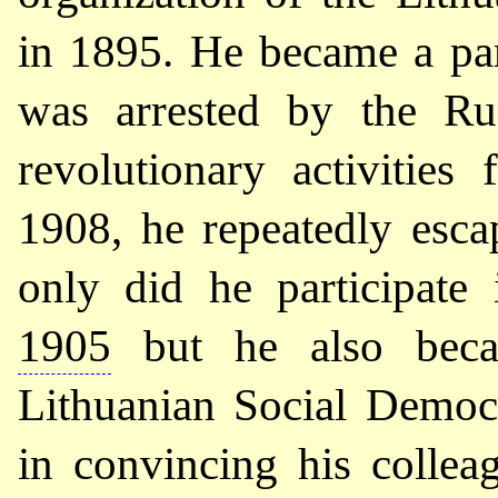
in 1895. He became a par
was arrested by the Rus
revolutionary activitie
1908, he repeatedly esc
only did he participate
1905
but he also beca
Lithuanian Social Democr
in convincing his collea