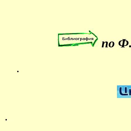
по Ф.
.
.