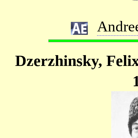
Andre
Dzerzhinsky, Fel