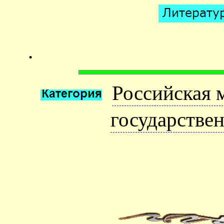
.
Российская 
государстве