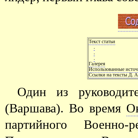
Текст статьи
.
.
.
Галерея
Использованные исто
Ссылки на тексты Д. А
Один из руководи
(Варшава). Во время
О
партийного Военно-