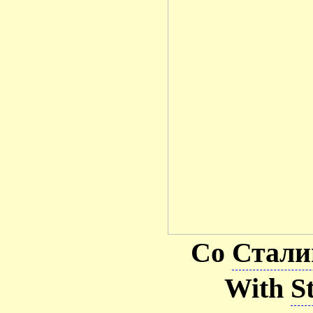
Со
Стал
With
S