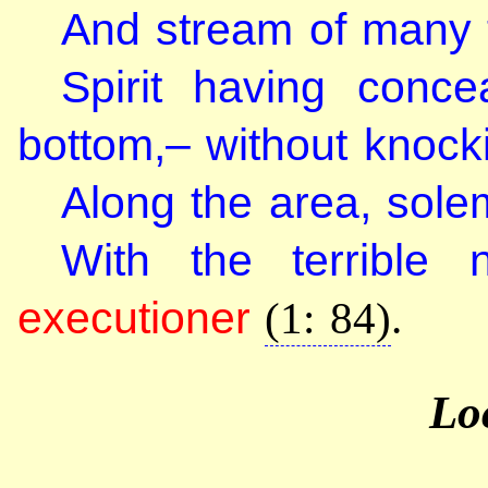
And stream of many tr
Spirit having conc
bottom,– without knock
Along the area, sol
With the terrible
executioner
(1: 84)
.
Lo