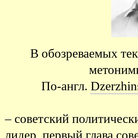
В обозреваемых тек
метоним
По-англ.
Dzerzhin
– советский политическ
лидер, первый глава сов