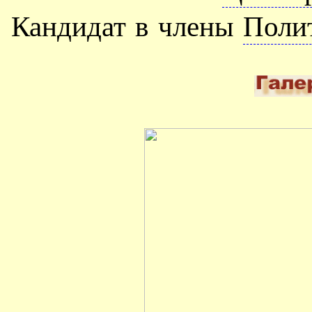
Кандидат в члены
Поли