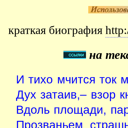
краткая биография
http
на тек
И тихо мчится ток 
Дух затаив,– взор кн
Вдоль площади, па
Прозваньем страш