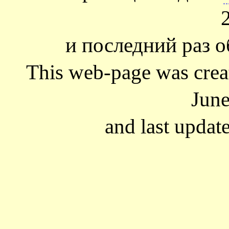
и последний раз о
This web-page was cre
June
and last updat