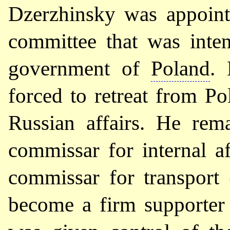
Dzerzhinsky was appointe
committee that was inte
government of
Poland
. 
forced to retreat from Po
Russian affairs. He re
commissar for internal a
commissar for transport 
become a firm supporte