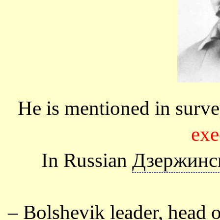
He is mentioned in surve
exe
In Russian
Дзержинс
–
Bolshevik
leader, head of