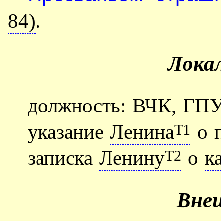
84)
.
Лока
должность:
ВЧК
,
ГП
указание
Ленина
о п
Т1
записка
Ленину
о
к
Т2
Вне