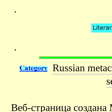
.
.
Russian metac
s
Веб-страница создана