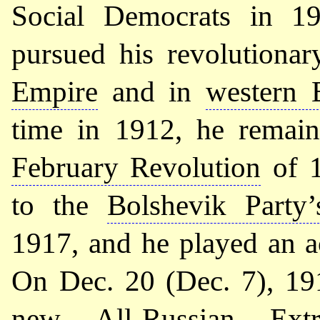
Social Democrats in 19
pursued his revolutionar
Empire
and in
western 
time in 1912, he remaine
February Revolution
of 1
to the
Bolshevik Party
1917, and he played an a
On Dec. 20 (Dec. 7), 19
new
All-Russian Ext