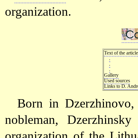
organization.
Text of the article
.
.
.
Gallery
Used sources
Links to D. Andre
Born in Dzerzhinovo,
nobleman, Dzerzhinsky
organization of the Lith