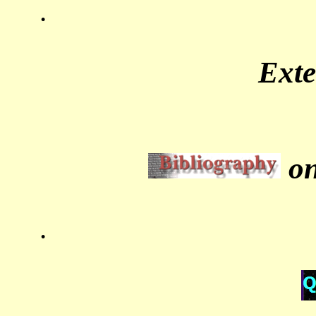
.
Ext
on
.